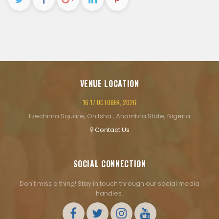
VENUE LOCATION
16-17 OCTOBER, 2026
Ezechima Square, Onitsha , Anambra State, Nigeria
Contact Us
SOCIAL CONNECTION
Don't miss a thing! Stay in touch through our social media
handles.