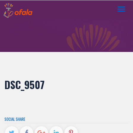
Toggl
navig
DSC_9507
SOCIAL SHARE