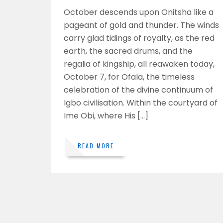
October descends upon Onitsha like a
pageant of gold and thunder. The winds
carry glad tidings of royalty, as the red
earth, the sacred drums, and the
regalia of kingship, all reawaken today,
October 7, for Ofala, the timeless
celebration of the divine continuum of
Igbo civilisation. Within the courtyard of
Ime Obi, where His […]
READ MORE