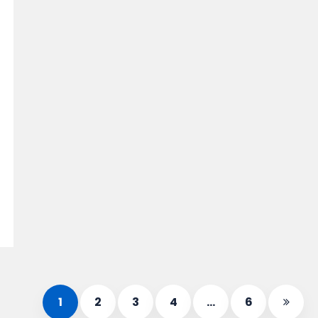
1
2
3
4
…
6