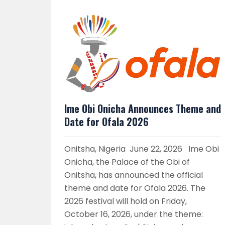
Ime Obi Onicha Announces Theme and
Date for Ofala 2026
Onitsha, Nigeria June 22, 2026 Ime Obi
Onicha, the Palace of the Obi of
Onitsha, has announced the official
theme and date for Ofala 2026. The
2026 festival will hold on Friday,
October 16, 2026, under the theme: