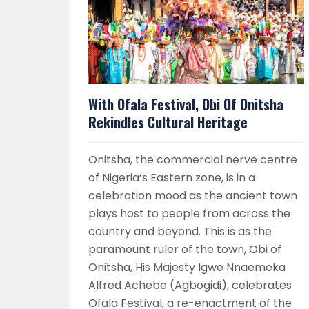
With Ofala Festival, Obi Of Onitsha
Rekindles Cultural Heritage
Onitsha, the commercial nerve centre
of Nigeria’s Eastern zone, is in a
celebration mood as the ancient town
plays host to people from across the
country and beyond. This is as the
paramount ruler of the town, Obi of
Onitsha, His Majesty Igwe Nnaemeka
Alfred Achebe (Agbogidi), celebrates
Ofala Festival, a re-enactment of the