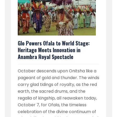
Glo Powers Ofala to World Stage:
Heritage Meets Innovation in
Anambra Royal Spectacle
October descends upon Onitsha like a
pageant of gold and thunder. The winds
carry glad tidings of royalty, as the red
earth, the sacred drums, and the
regalia of kingship, all reawaken today,
October 7, for Ofala, the timeless
celebration of the divine continuum of