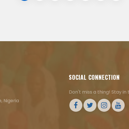
SOCIAL CONNECTION
Don't miss a thing! Stay in
, Nigeria