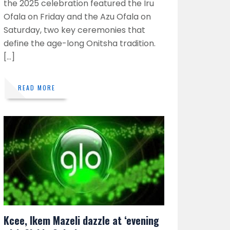
the 2025 celebration featured the Iru
Ofala on Friday and the Azu Ofala on
Saturday, two key ceremonies that
define the age-long Onitsha tradition.
[…]
READ MORE
Kcee, Ikem Mazeli dazzle at ‘evening