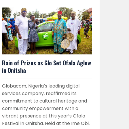
Rain of Prizes as Glo Set Ofala Aglow
in Onitsha
Globacom, Nigeria’s leading digital
services company, reaffirmed its
commitment to cultural heritage and
community empowerment with a
vibrant presence at this year’s Ofala
Festival in Onitsha. Held at the Ime Obi,