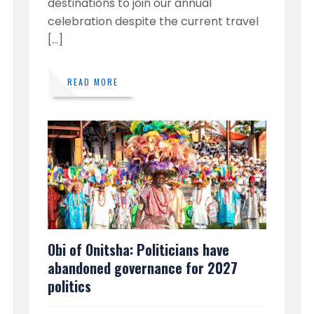
destinations to join our annual
celebration despite the current travel
[…]
READ MORE
Obi of Onitsha: Politicians have
abandoned governance for 2027
politics