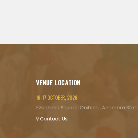
VENUE LOCATION
16-17 OCTOBER, 2026
Ezechima Square, Onitsha , Anambra State
Contact Us