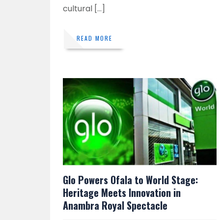
cultural […]
READ MORE
Glo Powers Ofala to World Stage:
Heritage Meets Innovation in
Anambra Royal Spectacle