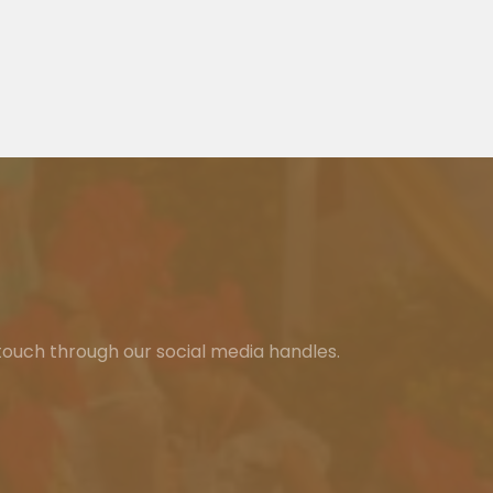
 touch through our social media handles.