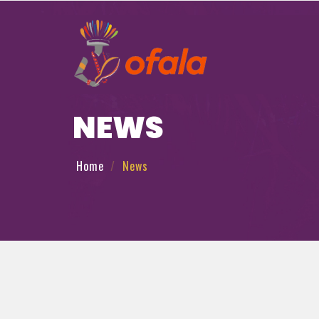
NEWS
Home
News