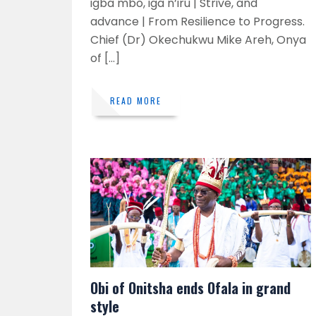
igba mbo, iga n’iru | Strive, and
advance | From Resilience to Progress.
Chief (Dr) Okechukwu Mike Areh, Onya
of […]
READ MORE
Obi of Onitsha ends Ofala in grand
style