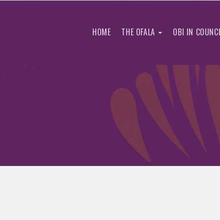
HOME
THE OFALA
OBI IN COUNC