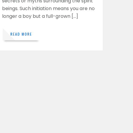
secrets or myths surrounding the spirit
beings. Such initiation means you are no
longer a boy but a full-grown […]
READ MORE