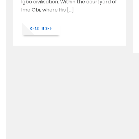
Igbo civilisation. Within the courtyard of
Ime Obi, where His […]
READ MORE