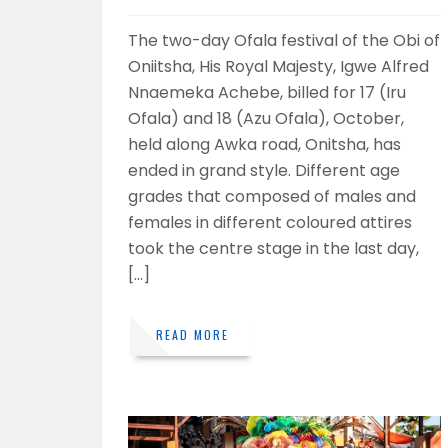
The two-day Ofala festival of the Obi of
Oniitsha, His Royal Majesty, Igwe Alfred
Nnaemeka Achebe, billed for 17 (Iru
Ofala) and 18 (Azu Ofala), October,
held along Awka road, Onitsha, has
ended in grand style. Different age
grades that composed of males and
females in different coloured attires
took the centre stage in the last day,
[…]
READ MORE