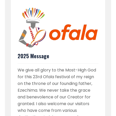
2025 Message
We give all glory to the Most-High God
for this 23rd Ofala festival of my reign
on the throne of our founding father,
Ezechima. We never take the grace
and benevolence of our Creator for
granted. I also welcome our visitors
who have come from various