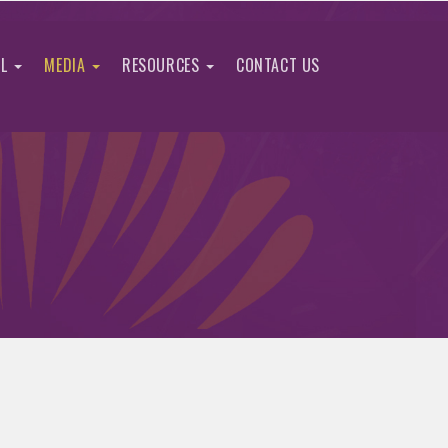
IL
MEDIA
RESOURCES
CONTACT US