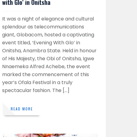
with Glo’ in Onitsha
It was a night of elegance and cultural
splendour as telecommunications
giant, Globacom, hosted a captivating
event titled, ‘Evening With Glo’ in
Onitsha, Anambra State. Held in honour
of His Majesty, the Obi of Onitsha, Igwe
Nnaemeka Alfred Achebe, the event
marked the commencement of this
year’s Ofala Festival in a truly
spectacular fashion. The […]
READ MORE