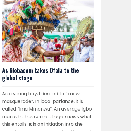
As Globacom takes Ofala to the
global stage
As a young boy, I desired to “know
masquerade”. In local parlance, it is
called “Ima Mmonwu”. An average Igbo
man who has come of age knows what
this entails. It is an initiation into the