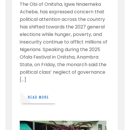
The Obi of Onitsha, Igwe Nnaemeka
Achebe, has expressed concern that
political attention across the country
has shifted towards the 2027 general
elections while hunger, poverty, and
insecurity continue to afflict millions of
Nigerians. Speaking during the 2025
Ofala Festival in Onitsha, Anambra
State, on Friday, the monarch said the
political class’ neglect of governance
[…]
READ MORE