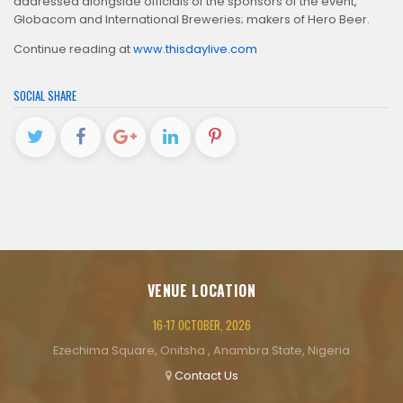
addressed alongside officials of the sponsors of the event,
Globacom and International Breweries; makers of Hero Beer.
Continue reading at
www.thisdaylive.com
SOCIAL SHARE
VENUE LOCATION
16-17 OCTOBER, 2026
Ezechima Square, Onitsha , Anambra State, Nigeria
Contact Us