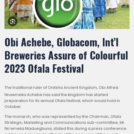
Obi Achebe, Globacom, Int’l
Breweries Assure of Colourful
2023 Ofala Festival
The tra
ditional ruler of Onitsha Ancient Kingdom, Obi Alfred
Nnaemeka Achebe has said the kingdom has started
preparation for its annual Ofala festival, which would hold in
October.
The monarch, who was represented by the Chairman, Ofala
Strategic, Marketing and Communications sub-committee, Mr.
Nn’emeka Maduegbuna, stated this during a press conference