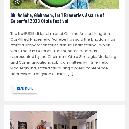
Obi Achebe, Globacom, Int’l Breweries Assure of
Colourful 2023 Ofala Festival
The tra 樂威壯 ditional ruler of Onitsha Ancient Kingdom,
Obi Alfred Nnaemeka Achebe has said the kingdom has
started preparation for its annual Ofala festival, which
would hold in October. The monarch, who was
represented by the Chairman, Ofala Strategic, Marketing
and Communications sub-committee, Mr. Nn’emeka
Maduegbuna, stated this during a press conference
addressed alongside officials […]
READ MORE