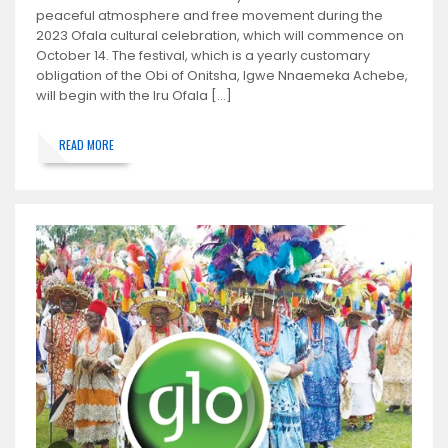
peaceful atmosphere and free movement during the
2023 Ofala cultural celebration, which will commence on
October 14. The festival, which is a yearly customary
obligation of the Obi of Onitsha, Igwe Nnaemeka Achebe,
will begin with the Iru Ofala […]
READ MORE