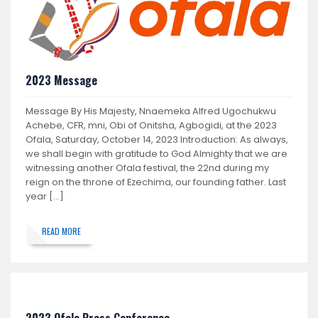
2023 Message
Message By His Majesty, Nnaemeka Alfred Ugochukwu
Achebe, CFR, mni, Obi of Onitsha, Agbogidi, at the 2023
Ofala, Saturday, October 14, 2023 Introduction: As always,
we shall begin with gratitude to God Almighty that we are
witnessing another Ofala festival, the 22nd during my
reign on the throne of Ezechima, our founding father. Last
year […]
READ MORE