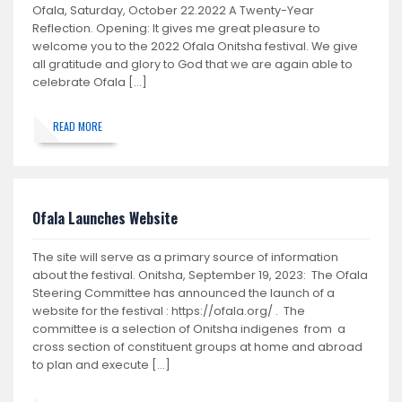
Ofala, Saturday, October 22.2022 A Twenty-Year
Reflection. Opening: It gives me great pleasure to
welcome you to the 2022 Ofala Onitsha festival. We give
all gratitude and glory to God that we are again able to
celebrate Ofala […]
READ MORE
Ofala Launches Website
The site will serve as a primary source of information
about the festival. Onitsha, September 19, 2023: The Ofala
Steering Committee has announced the launch of a
website for the festival : https://ofala.org/ . The
committee is a selection of Onitsha indigenes from a
cross section of constituent groups at home and abroad
to plan and execute […]