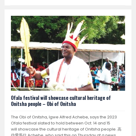
Ofala festival will showcase cultural heritage of
Onitsha people – Obi of Onitsha
The Obi of Onitsha, Igwe Alfred Achebe, says the 2023
Ofala festival slated to hold between Oct. 14 and 15
will showcase the cultural heritage of Onitsha people. 高
仿愛馬仕 Achebe, who said this on Thursday at a news