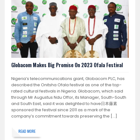
Globacom Makes Big Promise On 2023 Ofala Festival
Nigeria’s telecommunications giant, Globacom PLC, has
described the Onitsha Ofala festival as one of the top-
rated cultural festivals in Nigeria. Globacom, which said
through Mr Augustus Ndu Offor, its Manager, South-South
and South East, said it was delighted to have 日本藤素
sponsored the festival since 2011 as a mark of the
company’s commitment towards preserving the […]
READ MORE