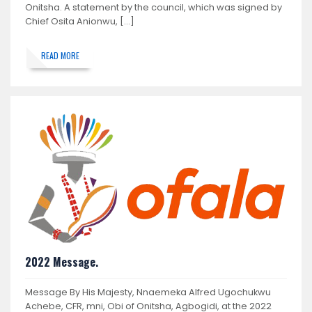
Onitsha. A statement by the council, which was signed by
Chief Osita Anionwu, […]
READ MORE
2022 Message.
Message By His Majesty, Nnaemeka Alfred Ugochukwu
Achebe, CFR, mni, Obi of Onitsha, Agbogidi, at the 2022