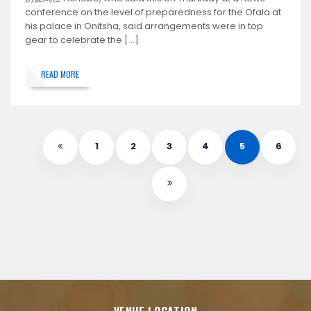
conference on the level of preparedness for the Ofala at
his palace in Onitsha, said arrangements were in top
gear to celebrate the […]
READ MORE
1
2
3
4
5
6