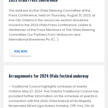
2023 Ofala Press Conference
The address by the Ofala Steering Committee at the
Press Conference, held on Thursday, August 31, 2023, at
Ime Obi Onitsha in the resources section should be
moved to the 2023 Ofala Press Conference. Ladies &
Gentlemen of the Press Members of The Ofala Steering
Committee Our Partners From Globacom and
International Breweries Plc It […]
READ MORE
Arrangements for 2024 Ofala festival underway
– Traditional Council highlights schedule of events
Onitsha, May 27, 2024: The Onitsha Traditional Council has
provided further information on the schedule of events in
connection with the 2024 Ofala festival of His Majesty,
Nnaemeka Alfred Ugochukwu Achebe, CFR, mni, Obi of