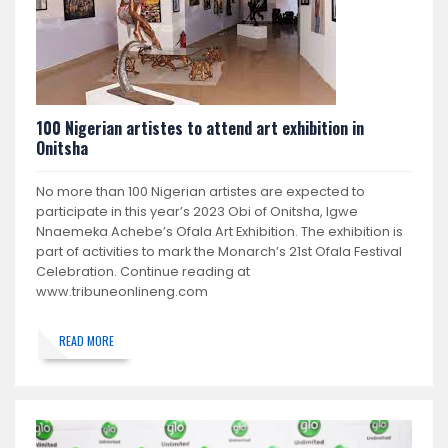
100 Nigerian artistes to attend art exhibition in
Onitsha
No more than 100 Nigerian artistes are expected to
participate in this year’s 2023 Obi of Onitsha, Igwe
Nnaemeka Achebe’s Ofala Art Exhibition. The exhibition is
part of activities to mark the Monarch’s 21st Ofala Festival
Celebration. Continue reading at
www.tribuneonlineng.com
READ MORE