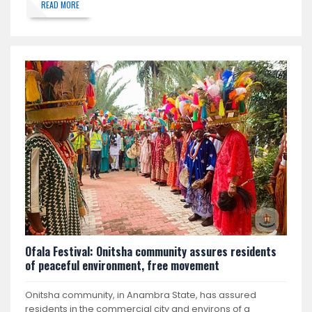
READ MORE
Ofala Festival: Onitsha community assures residents
of peaceful environment, free movement
Onitsha community, in Anambra State, has assured
residents in the commercial city and environs of a