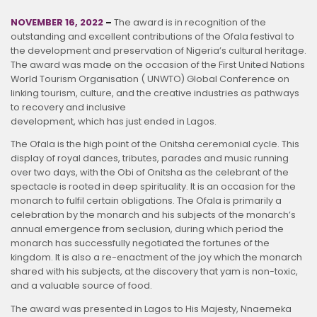
NOVEMBER 16, 2022
–
The award is in recognition of the
outstanding and excellent contributions of the Ofala festival to
the development and preservation of Nigeria’s cultural heritage.
The award was made on the occasion of the First United Nations
World Tourism Organisation ( UNWTO) Global Conference on
linking tourism, culture, and the creative industries as pathways
to recovery and inclusive
development, which has just ended in Lagos.
The Ofala is the high point of the Onitsha ceremonial cycle. This
display of royal dances, tributes, parades and music running
over two days, with the Obi of Onitsha as the celebrant of the
spectacle is rooted in deep spirituality. It is an occasion for the
monarch to fulfil certain obligations. The Ofala is primarily a
celebration by the monarch and his subjects of the monarch’s
annual emergence from seclusion, during which period the
monarch has successfully negotiated the fortunes of the
kingdom. It is also a re-enactment of the joy which the monarch
shared with his subjects, at the discovery that yam is non-toxic,
and a valuable source of food.
The award was presented in Lagos to His Majesty, Nnaemeka