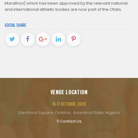
Marathon) which has been approved by the relevant national
and international athletic bodies are now part of the Ofala.
SOCIAL SHARE
VENUE LOCATION
16-17 OCTOBER, 2026
Ezechima Square, Onitsha , Anambra State, Nigeria
Contact Us