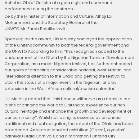
Achebe, Obi of Onitsha at a gala night and command
performance during the conferen
ce by the Minister of Information and Culture, Alhaji Lai
Mohammed, and the Secretary General of the
UNWTO Mr. Zurab Pololikashvili.
Speaking on the award, His Majesty conveyed the appreciation
of the Onitshacommunity to both the federal government and
the UNWTO According to him, ‘’this recognition added to the
endorsement of the Ofala by the Nigerian Tourism Development
Corporation, as a major Nigerian festival, has further enhanced
our goals of attracting considerable national, west African, and
international attention to the Ofala and getting the festival to
attain the status of a major event in the Nigerian, and by
extension in the West African cultural/tourism calendar’’.
His Majesty added that ‘’this honour will serve as a boost to our
plans of bringing the world to Onitsha to experience our rich
cultural heritage and enhance the growth and development of
our community’’. Whilst not losing its essence as an annual
traditional and ritual obligation, the extent of the Ofala has been
broadened. An international art exhibition (Oreze), a youths’
carnival (Ofala Carnival), and a marathon (Onitsha City