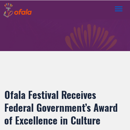
Toggl
navig
Ofala Festival Receives
Federal Government’s Award
of Excellence in Culture