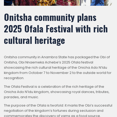
Onitsha community plans
2025 Ofala Festival with rich
cultural heritage
Onitsha community in Anambra State has packaged the Obi of
Onitsha, Obi Nnaemeka Achebe’s 2025 Ofala festival
showcasing the rich cultural heritage of the Onicha Ado N’Idu
kingdom from October 7 to November 2 to the outside world for
recognition.
The Ofala Festival is a celebration of the rich heritage of the
Onicha Ado N’Idu kingdom, showcasing royal dances, tributes,
parades, and music.
The purpose of the Ofala is twofold: it marks the Obi’s successful
negotiation of the kingdom’s fortunes during seclusion and
commemorates the discovery of yams as a food source.