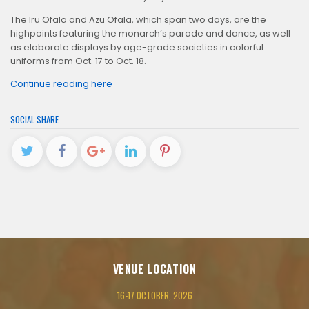
The Iru Ofala and Azu Ofala, which span two days, are the
highpoints featuring the monarch’s parade and dance, as well
as elaborate displays by age-grade societies in colorful
uniforms from Oct. 17 to Oct. 18.
Continue reading here
SOCIAL SHARE
VENUE LOCATION
16-17 OCTOBER, 2026